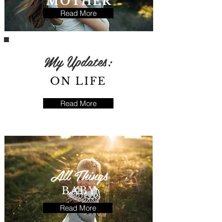
MOTHER
Read More
My Updates:
ON LIFE
Read More
All Things
BABY
Read More