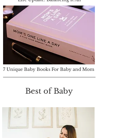
7 Unique Baby Books For Baby and Mom
Best of Baby