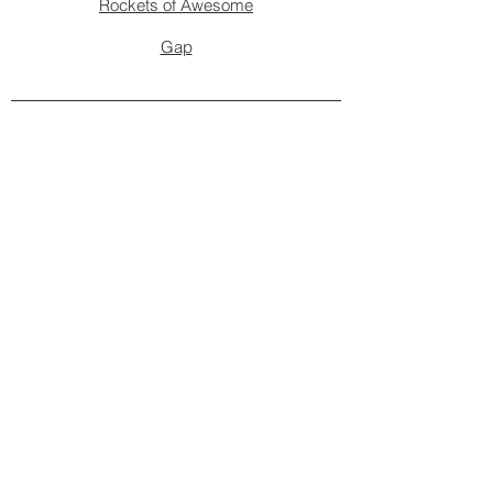
Rockets of Awesome
Gap