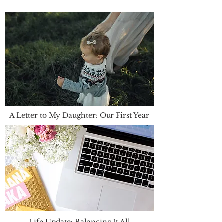
A Letter to My Daughter: Our First Year
Life Update: Balancing It All