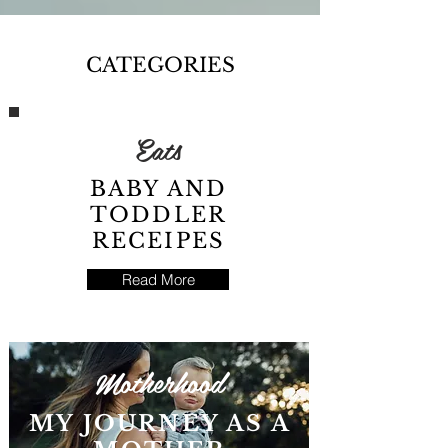
CATEGORIES
Eats
BABY AND
TODDLER
RECEIPES
Read More
Motherhood
MY JOURNEY AS A