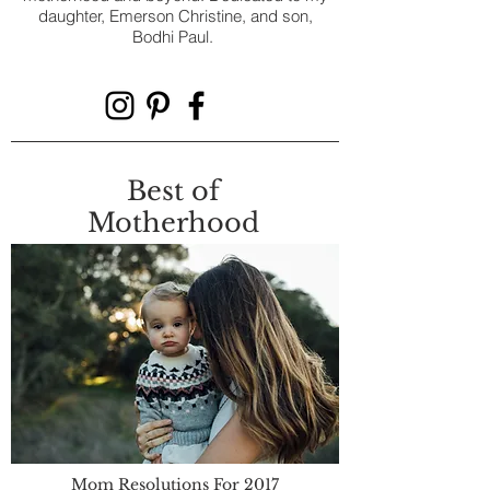
daughter, Emerson Christine, and son,
Bodhi Paul.
Best of
Motherhood
Mom Resolutions For 2017