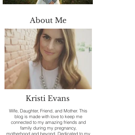
About Me
Kristi Evans
Wife, Daughter, Friend, and Mother. This
blog is made with love to keep me
connected to my amazing friends and
family during my pregnancy,
motherhood and beyond. Dedicated to my