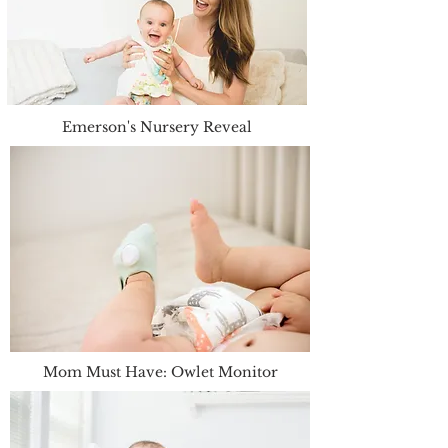
Emerson's Nursery Reveal
Mom Must Have: Owlet Monitor