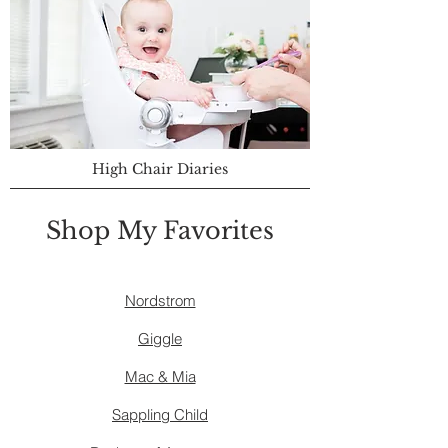
High Chair Diaries
Shop My Favorites
Nordstrom
Giggle
Mac & Mia
Sappling Child