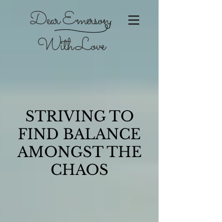
Dear Emerson,
With Love
STRIVING TO
FIND BALANCE
AMONGST THE
CHAOS