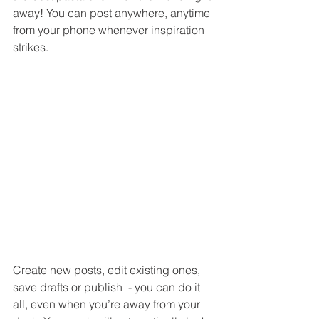
away! You can post anywhere, anytime 
from your phone whenever inspiration 
strikes. 
Create new posts, edit existing ones, 
save drafts or publish  - you can do it 
all, even when you’re away from your 