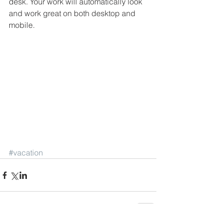
desk. Your work will automatically look 
and work great on both desktop and 
mobile.
#vacation