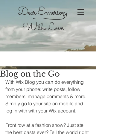
Dear Emerson,
With Love
Blog on the Go
With Wix Blog you can do everything 
from your phone: write posts, follow 
members, manage comments & more. 
Simply go to your site on mobile and 
log in with with your Wix account. 
Front row at a fashion show? Just ate 
the best pasta ever? Tell the world right 